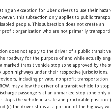
ating an exception for Uber drivers to use their hazar
owever, this subsection only applies to public transpo
isabled people. This subsection does not create an
r profit organization who are not primarily transport
tion does not apply to the driver of a public transit ve
the roadway for the purpose of and while actually en
 a marked transit vehicle stop zone approved by the s
 upon highways under their respective jurisdictions.
oviders, including private, nonprofit transportation
RCW, may allow the driver of a transit vehicle to stop
ischarge passengers at an unmarked stop zone only 
r stops the vehicle in a safe and practicable position; 
 and (c) the driver stops at a portion of the highway wi