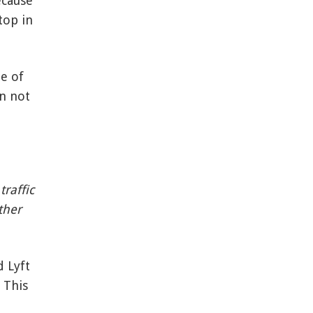
ecause
top in
le of
on not
raffic
ther
d Lyft
 This