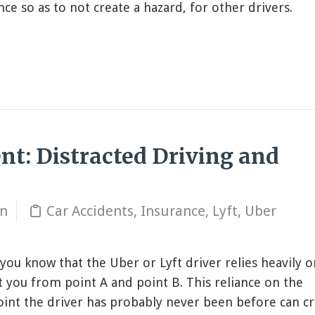
ce so as to not create a hazard, for other drivers.
ent: Distracted Driving and
in
Car Accidents
,
Insurance
,
Lyft
,
Uber
 you know that the Uber or Lyft driver relies heavily o
t you from point A and point B. This reliance on the
oint the driver has probably never been before can cr