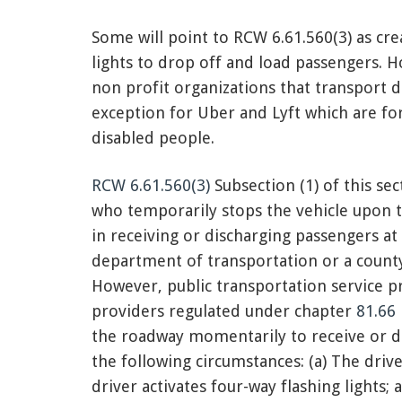
Some will point to RCW 6.61.560(3) as cre
lights to drop off and load passengers. H
non profit organizations that transport d
exception for Uber and Lyft which are fo
disabled people.
RCW 6.61.560(3)
Subsection (1) of this sec
who temporarily stops the vehicle upon 
in receiving or discharging passengers at
department of transportation or a county
However, public transportation service pr
providers regulated under chapter
81.66
the roadway momentarily to receive or d
the following circumstances: (a) The drive
driver activates four-way flashing lights;