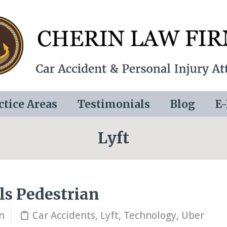
ctice Areas
Testimonials
Blog
E
Lyft
lls Pedestrian
n
Car Accidents
,
Lyft
,
Technology
,
Uber