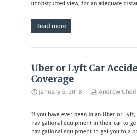
unobstructed view, for an adequate distan
Read more
Uber or Lyft Car Accid
Coverage
January 5, 2018
Andrew Cher
If you have ever been in an Uber or Lyft,
navigational equipment in their car to ge
navigational equipment to get you to a p