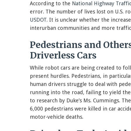
According to the
National Highway Traffi
error. The number of lives lost on U.S. r
USDOT
. It is unclear whether the increase
interurban communities and more traffic
Pedestrians and Others
Driverless Cars
While robot cars are being created to fol
present hurdles. Pedestrians, in particul
human drivers struggle to deal with pedes
running into the road, failing to yield t
to research by Duke’s Ms. Cummings. Th
6,000 pedestrians were killed in car accid
motor-vehicle deaths.