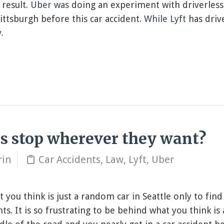
 result.
Uber was
doing an experiment with driverless
ittsburgh before this car accident.
While Lyft
has driv
.
rs stop wherever they want?
rin
Car Accidents
,
Law
,
Lyft
,
Uber
 you think is just a random car in Seattle only to find 
ts. It is so frustrating to be behind what you think is 