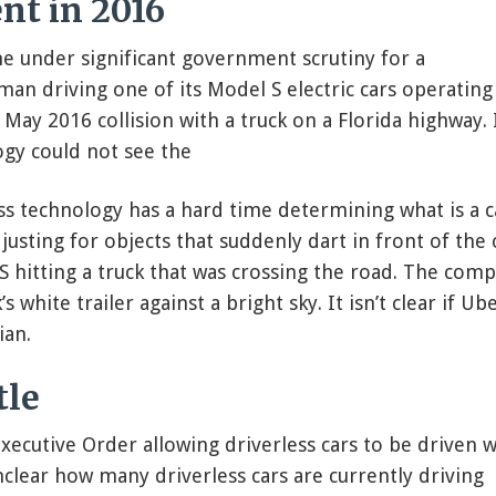
nt in 2016
e under significant government scrutiny for a
n driving one of its Model S electric cars operating
May 2016 collision with a truck on a Florida highway. 
ogy could not see the
ss technology has a hard time determining what is a c
usting for objects that suddenly dart in front of the 
S hitting a truck that was crossing the road. The com
s white trailer against a bright sky. It isn’t clear if Ube
ian.
tle
xecutive Order allowing driverless cars to be driven w
nclear how many driverless cars are currently driving