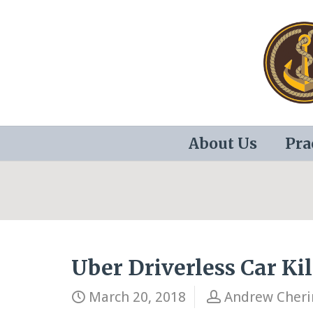
About Us
Pra
Uber Driverless Car Ki
March 20, 2018
Andrew Cheri