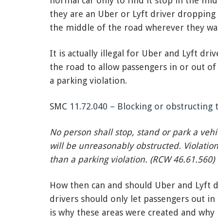
normal car only to find it stop in the mi
they are an Uber or Lyft driver dropping o
the middle of the road wherever they wan
It is actually illegal for Uber and Lyft dr
the road to allow passengers in or out of 
a parking violation.
SMC
11.72.040 – Blocking or obstructing 
No person shall stop, stand or park a veh
will be unreasonably obstructed. Violation 
than a parking violation. (RCW 46.61.560)
How then can and should Uber and Lyft dr
drivers should only let passengers out in
is why these areas were created and why n