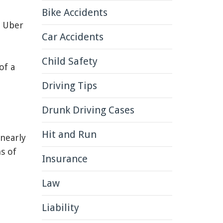
Bike Accidents
n Uber
Car Accidents
Child Safety
of a
Driving Tips
Drunk Driving Cases
Hit and Run
 nearly
s of
Insurance
Law
Liability