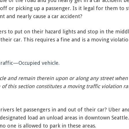
ddle of the road and you nearly get in a car accident b
ff or picking up a passenger. Is it legal for them to s
t and nearly cause a car accident?
ivers to put on their hazard lights and stop in the midd
their car. This requires a fine and is a moving violati
traffic—Occupied vehicle.
icle and remain therein upon or along any street when t
of this section constitutes a moving traffic violation ra
ivers let passengers in and out of their car? Uber an
 designated load an unload areas in downtown Seattle.
o one is allowed to park in these areas.