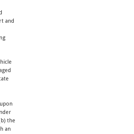
d
rt and
ing
hicle
gaged
tate
 upon
under
(b) the
th an