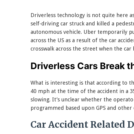
Driverless technology is not quite here a
self-driving car struck and killed a pedest
autonomous vehicle. Uber temporarily pulle
across the US as a result of the car acci
crosswalk across the street when the car h
Driverless Cars Break 
What is interesting is that according to t
40 mph at the time of the accident in a 3
slowing. It’s unclear whether the operator
programmed based upon GPS and other dr
Car Accident Related D