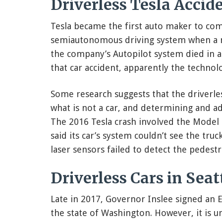
Driverless Tesla Accide
Tesla became the first auto maker to com
semiautonomous driving system when a ma
the company’s Autopilot system died in a 
that car accident, apparently the technol
Some research suggests that the driverle
what is not a car, and determining and adj
The 2016 Tesla crash involved the Model 
said its car’s system couldn’t see the truck’
laser sensors failed to detect the pedestr
Driverless Cars in Seat
Late in 2017, Governor Inslee signed an E
the state of Washington. However, it is u