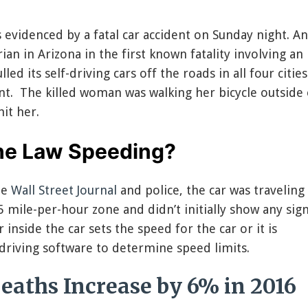
s evidenced by a fatal car accident on Sunday night. A
rian in Arizona in the first known fatality involving an
d its self-driving cars off the roads in all four cities
dent. The killed woman was walking her bicycle outside 
it her.
the Law Speeding?
he
Wall Street Journal
and police, the car was traveling
5 mile-per-hour zone and didn’t initially show any sign
 inside the car sets the speed for the car or it is
iving software to determine speed limits.
eaths Increase by 6% in 2016