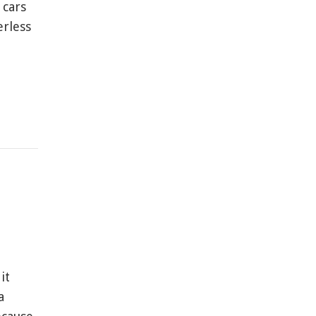
 cars
erless
it
a