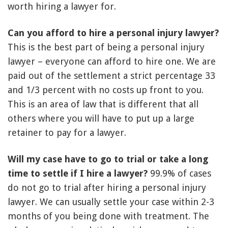
worth hiring a lawyer for.
Can you afford to hire a personal injury lawyer?
This is the best part of being a personal injury
lawyer – everyone can afford to hire one. We are
paid out of the settlement a strict percentage 33
and 1/3 percent with no costs up front to you.
This is an area of law that is different that all
others where you will have to put up a large
retainer to pay for a lawyer.
Will my case have to go to trial or take a long
time to settle if I hire a lawyer?
99.9% of cases
do not go to trial after hiring a personal injury
lawyer. We can usually settle your case within 2-3
months of you being done with treatment. The