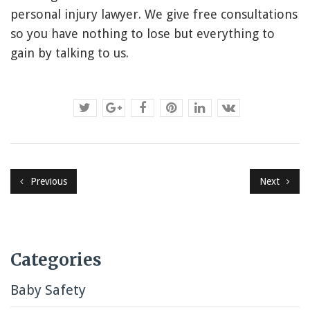
personal injury lawyer. We give free consultations
so you have nothing to lose but everything to
gain by talking to us.
Previous
Next
Categories
Baby Safety