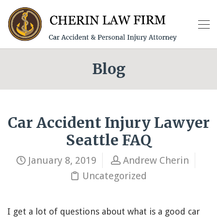
Blog
Car Accident Injury Lawyer
Seattle FAQ
January 8, 2019
Andrew Cherin
Uncategorized
I get a lot of questions about what is a good car