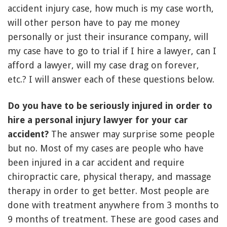
accident injury case, how much is my case worth,
will other person have to pay me money
personally or just their insurance company, will
my case have to go to trial if I hire a lawyer, can I
afford a lawyer, will my case drag on forever,
etc.? I will answer each of these questions below.
Do you have to be seriously injured in order to
hire a personal injury lawyer for your car
accident?
The answer may surprise some people
but no. Most of my cases are people who have
been injured in a car accident and require
chiropractic care, physical therapy, and massage
therapy in order to get better. Most people are
done with treatment anywhere from 3 months to
9 months of treatment. These are good cases and