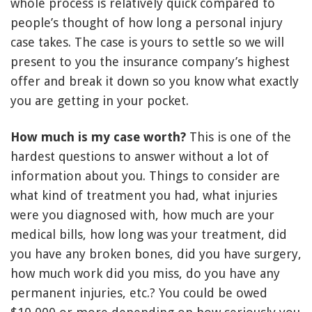
whole process is relatively quick compared to
people’s thought of how long a personal injury
case takes. The case is yours to settle so we will
present to you the insurance company’s highest
offer and break it down so you know what exactly
you are getting in your pocket.
How much is my case worth?
This is one of the
hardest questions to answer without a lot of
information about you. Things to consider are
what kind of treatment you had, what injuries
were you diagnosed with, how much are your
medical bills, how long was your treatment, did
you have any broken bones, did you have surgery,
how much work did you miss, do you have any
permanent injuries, etc.? You could be owed