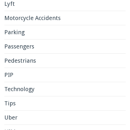
Lyft
Motorcycle Accidents
Parking
Passengers
Pedestrians
PIP
Technology
Tips
Uber