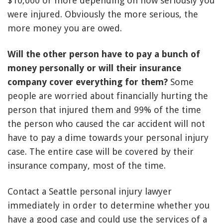
$10,000 or more depending on how seriously you
were injured. Obviously the more serious, the
more money you are owed.
Will the other person have to pay a bunch of
money personally or will their insurance
company cover everything for them?
Some
people are worried about financially hurting the
person that injured them and 99% of the time
the person who caused the car accident will not
have to pay a dime towards your personal injury
case. The entire case will be covered by their
insurance company, most of the time.
Contact a Seattle personal injury lawyer
immediately in order to determine whether you
have a good case and could use the services of a