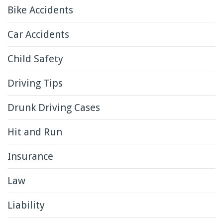
Bike Accidents
Car Accidents
Child Safety
Driving Tips
Drunk Driving Cases
Hit and Run
Insurance
Law
Liability