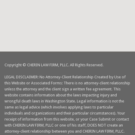
Copyright © CHERIN LAW FIRM, PLLC. All Rights Reserved.
LEGAL DISCLAIMER: No Attorney-Client Relationship Created by Use of
this Website or Associated Forms: There is no attorney-client relationship
unless the attorney and the client sign a written fee agreement. This
website contains information about the laws impacting injury and
wrongful death laws in Washington State. Legal information is not the
same as legal advice (which involves applying laws to particular
individuals and organizations and their particular circumstances). Your
receipt of information from this website, or your Case Submit or contact
with CHERIN LAW FIRM, PLLC or one of his staff, DOES NOT create an
attorney-client relationship between you and CHERIN LAW FIRM, PLLC.