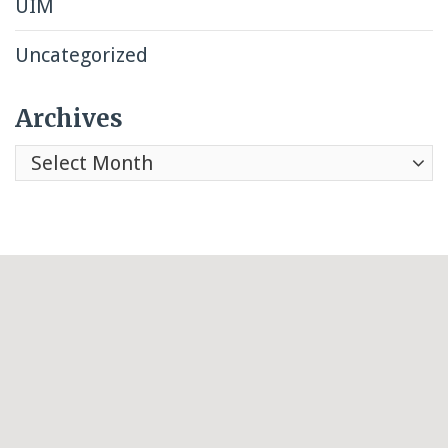
UIM
Uncategorized
Archives